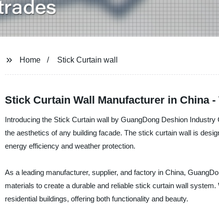
Home
Stick Curtain wall
Stick Curtain Wall Manufacturer in China 
Introducing the Stick Curtain wall by GuangDong Deshion Industry Co
the aesthetics of any building facade. The stick curtain wall is de
energy efficiency and weather protection.
As a leading manufacturer, supplier, and factory in China, GuangDo
materials to create a durable and reliable stick curtain wall system
residential buildings, offering both functionality and beauty.