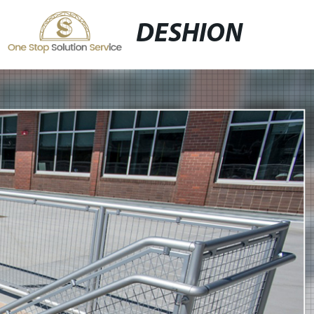
DESHION