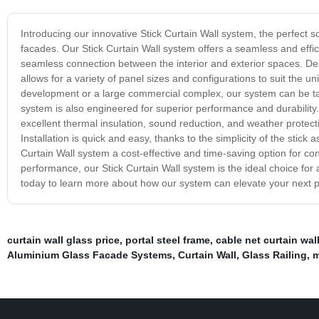
Introducing our innovative Stick Curtain Wall system, the perfect s
facades. Our Stick Curtain Wall system offers a seamless and effici
seamless connection between the interior and exterior spaces. Desi
allows for a variety of panel sizes and configurations to suit the u
development or a large commercial complex, our system can be tailor
system is also engineered for superior performance and durability.
excellent thermal insulation, sound reduction, and weather protect
Installation is quick and easy, thanks to the simplicity of the stic
Curtain Wall system a cost-effective and time-saving option for con
performance, our Stick Curtain Wall system is the ideal choice for
today to learn more about how our system can elevate your next p
curtain wall glass price
,
portal steel frame
,
cable net curtain wal
Aluminium Glass Facade Systems
,
Curtain Wall
,
Glass Railing
,
m