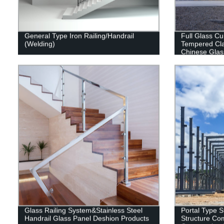
General Type Iron Railing/Handrail
Full Glass Cu
(Welding)
Tempered Cla
Chinese Glas
Glass Railing System&Stainless Steel
Portal Type S
Handrail Glass Panel Deshion Products
Structure Com