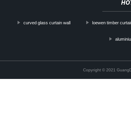
HO
curved glass curtain wall
loewen timber curtai
aluminiu
Copyright © 2021 GuangD