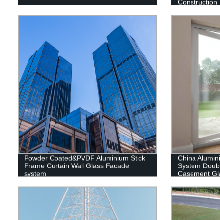
Construction 
Warehouse
Powder Coated&PVDF Aluminium Stick
China Alumi
Frame Curtain Wall Glass Facade
System Doub
system
Casement Gl