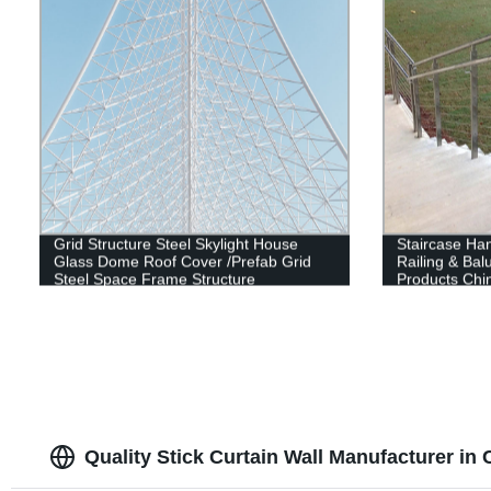
Grid Structure Steel Skylight House
Staircase Han
Glass Dome Roof Cover /Prefab Grid
Railing & Bal
Steel Space Frame Structure
Products Chi
Quality Stick Curtain Wall Manufacturer in 