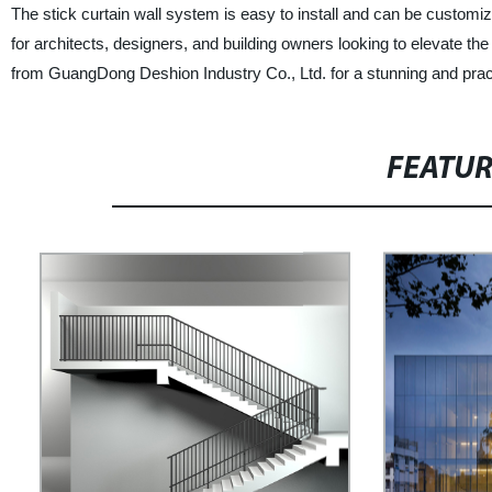
The stick curtain wall system is easy to install and can be customized
for architects, designers, and building owners looking to elevate t
from GuangDong Deshion Industry Co., Ltd. for a stunning and practi
FEATU