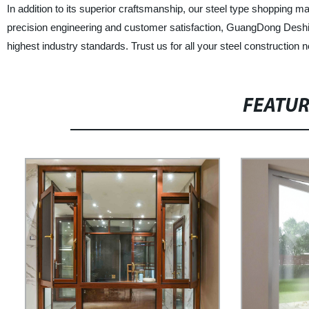
In addition to its superior craftsmanship, our steel type shopping mal
precision engineering and customer satisfaction, GuangDong Deshio
highest industry standards. Trust us for all your steel construction n
FEATU