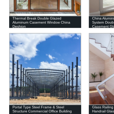
Thermal Break Double Glazed
China Alumi
Aluminum Casement Window China
System Doub
Deshion
Casement Gl
Portal Type Steel Frame & Steel
Glass Railing
Structure Commercial Office Building
Handrail Gla