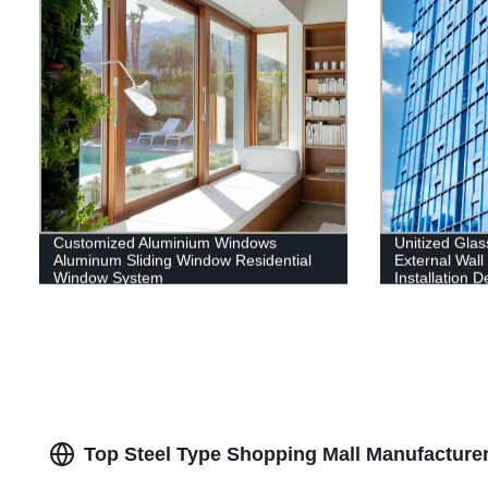
Customized Aluminium Windows
Unitized Glas
Aluminum Sliding Window Residential
External Wal
Window System
Installation 
Contractor
Top Steel Type Shopping Mall Manufacturer