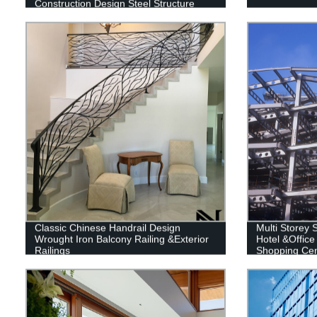
Construction Design Steel Structure
Warehouse
Classic Chinese Handrail Design
Multi Storey S
Wrought Iron Balcony Railing &Exterior
Hotel &Office
Railings
Shopping Cent
Building