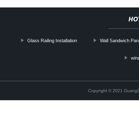
HO
Glass Railing Installation
Wall Sandwich Pan
win
Copyright © 2021 GuangD