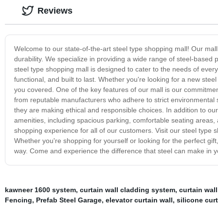
Reviews
Welcome to our state-of-the-art steel type shopping mall! Our mal
durability. We specialize in providing a wide range of steel-base
steel type shopping mall is designed to cater to the needs of every 
functional, and built to last. Whether you're looking for a new ste
you covered. One of the key features of our mall is our commitmen
from reputable manufacturers who adhere to strict environmental 
they are making ethical and responsible choices. In addition to our
amenities, including spacious parking, comfortable seating areas, 
shopping experience for all of our customers. Visit our steel type 
Whether you're shopping for yourself or looking for the perfect gift
way. Come and experience the difference that steel can make in 
kawneer 1600 system
,
curtain wall cladding system
,
curtain wall
Fencing
,
Prefab Steel Garage
,
elevator curtain wall
,
silicone curt