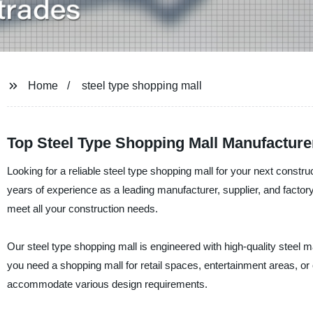
Home
steel type shopping mall
Top Steel Type Shopping Mall Manufacturer
Looking for a reliable steel type shopping mall for your next const
years of experience as a leading manufacturer, supplier, and factory 
meet all your construction needs.
Our steel type shopping mall is engineered with high-quality steel ma
you need a shopping mall for retail spaces, entertainment areas, or o
accommodate various design requirements.