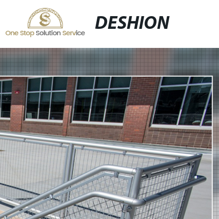
DESHION