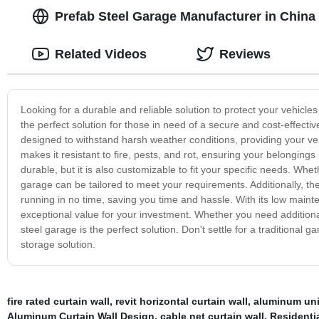
Prefab Steel Garage Manufacturer in China
Related Videos
Reviews
Looking for a durable and reliable solution to protect your vehicl
the perfect solution for those in need of a secure and cost-effectiv
designed to withstand harsh weather conditions, providing your veh
makes it resistant to fire, pests, and rot, ensuring your belongings
durable, but it is also customizable to fit your specific needs. W
garage can be tailored to meet your requirements. Additionally, 
running in no time, saving you time and hassle. With its low maint
exceptional value for your investment. Whether you need additional
steel garage is the perfect solution. Don't settle for a traditional 
storage solution.
fire rated curtain wall
,
revit horizontal curtain wall
,
aluminum unit
Aluminum Curtain Wall Design
,
cable net curtain wall
,
Residenti