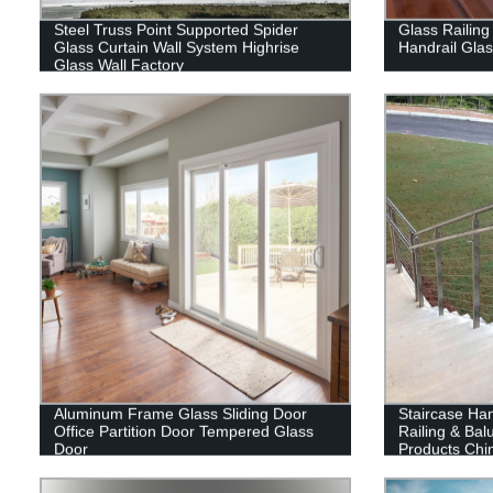
Steel Truss Point Supported Spider
Glass Railing
Glass Curtain Wall System Highrise
Handrail Gla
Glass Wall Factory
Aluminum Frame Glass Sliding Door
Staircase Han
Office Partition Door Tempered Glass
Railing & Bal
Door
Products Chi