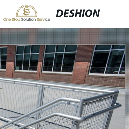
DESHION