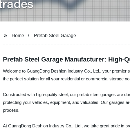
Home
Prefab Steel Garage
Prefab Steel Garage Manufacturer: High-Qu
Welcome to GuangDong Deshion Industry Co., Ltd., your premier supp
the perfect solution for all your residential or commercial storage n
Constructed with high-quality steel, our prefab steel garages are d
protecting your vehicles, equipment, and valuables. Our garages are
process.
At GuangDong Deshion Industry Co., Ltd., we take great pride in pr