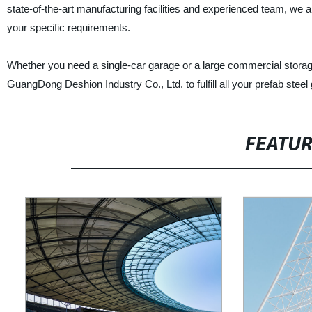
state-of-the-art manufacturing facilities and experienced team, we a
your specific requirements.
Whether you need a single-car garage or a large commercial storage
GuangDong Deshion Industry Co., Ltd. to fulfill all your prefab ste
FEATU