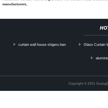
manufacturers
,
HO
curtain wall house shigeru ban
Glass Curtain W
alumini
Copyright © 2021 GuangD