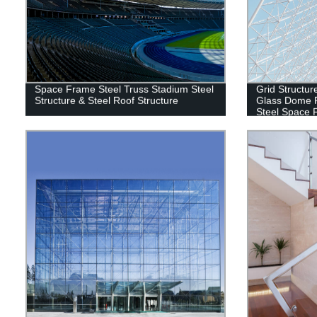
Space Frame Steel Truss Stadium Steel
Grid Structur
Structure & Steel Roof Structure
Glass Dome R
Steel Space 