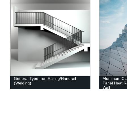
General Type Iron Railing/Handrail
Aluminum Cl
(Welding)
Panel Heat Re
Wall