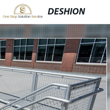
DESHION