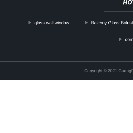
HO
glass wall window
Balcony Glass Balus
coma
Copyright © 2021 GuangD