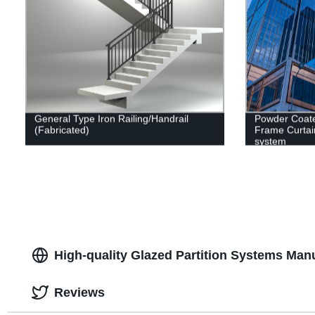
General Type Iron Railing/Handrail
Powder Coat
(Fabricated)
Frame Curtai
system
High-quality Glazed Partition Systems Manu
Reviews