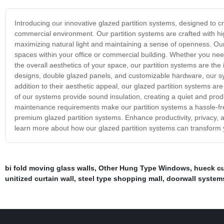
Introducing our innovative glazed partition systems, designed to
commercial environment. Our partition systems are crafted with high
maximizing natural light and maintaining a sense of openness. Our 
spaces within your office or commercial building. Whether you nee
the overall aesthetics of your space, our partition systems are the 
designs, double glazed panels, and customizable hardware, our sys
addition to their aesthetic appeal, our glazed partition systems are
of our systems provide sound insulation, creating a quiet and pro
maintenance requirements make our partition systems a hassle-free
premium glazed partition systems. Enhance productivity, privacy, 
learn more about how our glazed partition systems can transform 
bi fold moving glass walls
,
Other Hung Type Windows
,
hueck cu
unitized curtain wall
,
steel type shopping mall
,
doorwall system