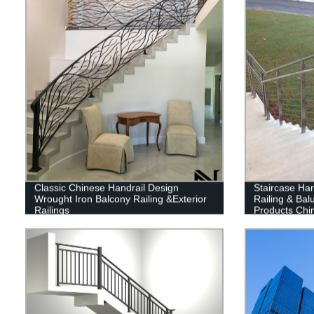
Classic Chinese Handrail Design
Staircase Han
Wrought Iron Balcony Railing &Exterior
Railing & Bal
Railings
Products Chi