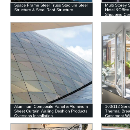
Space Frame Steel Truss Stadium Steel
Multi Storey S
Structure & Steel Roof Structure
Hotel &Office
Shopping Cent
Building
Aluminum Composite Panel & Aluminum
103/112 Seri
Sheet Curtain Walling Deshion Products
Thermal Brea
Overseas Installation
Casement W