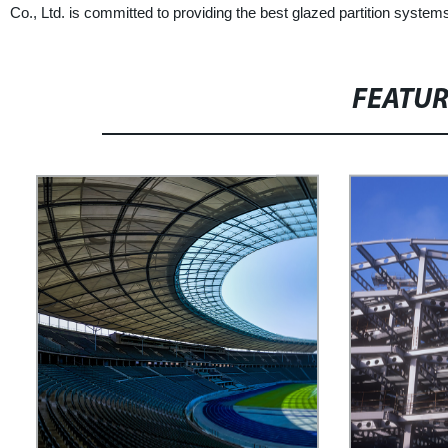
Co., Ltd. is committed to providing the best glazed partition syst
FEATU