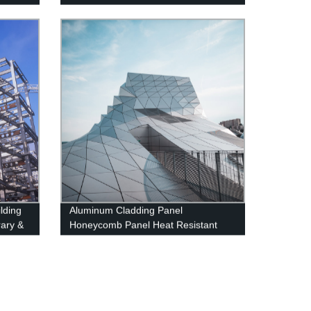
ilding
Aluminum Cladding Panel
rary &
Honeycomb Panel Heat Resistant
ructure
External Curtain Wall