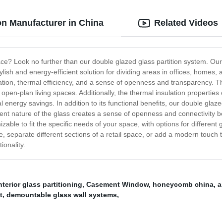
on Manufacturer in China
Related Videos
pace? Look no further than our double glazed glass partition system. O
 stylish and energy-efficient solution for dividing areas in offices, hom
lation, thermal efficiency, and a sense of openness and transparency. 
 open-plan living spaces. Additionally, the thermal insulation properties
l energy savings. In addition to its functional benefits, our double glaz
nt nature of the glass creates a sense of openness and connectivity bet
izable to fit the specific needs of your space, with options for differen
ce, separate different sections of a retail space, or add a modern touch
ionality.
nterior glass partitioning
,
Casement Window
,
honeycomb china
,
a
t
,
demountable glass wall systems
,