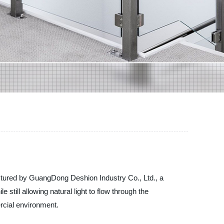
factured by GuangDong Deshion Industry Co., Ltd., a
still allowing natural light to flow through the
rcial environment.