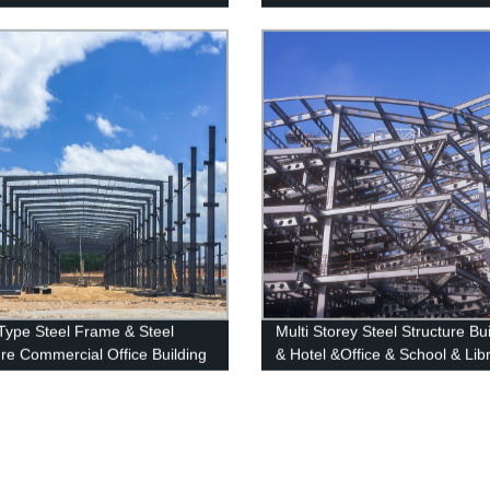
Wall Factory
Balustrade
 Type Steel Frame & Steel
Multi Storey Steel Structure Bu
ure Commercial Office Building
& Hotel &Office & School & Lib
uction Design Steel Structure
Shopping Center High Steel St
ouse
Building