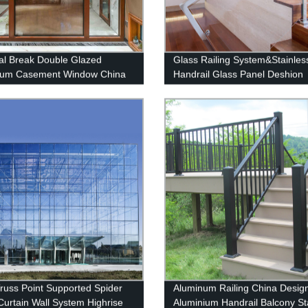
l Break Double Glazed
Glass Railing System&Stainles
num Casement Window China
Handrail Glass Panel Deshion
on
Products
Truss Point Supported Spider
Aluminum Railing China Desig
Curtain Wall System Highrise
Aluminium Handrail Balcony St