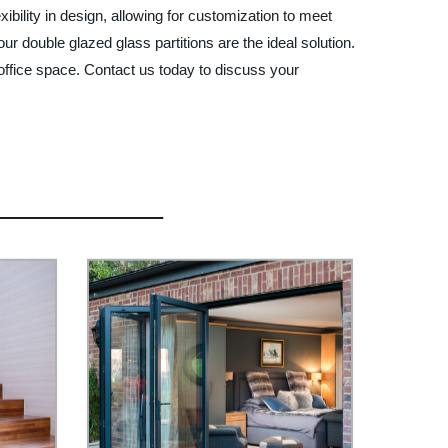
ibility in design, allowing for customization to meet
 double glazed glass partitions are the ideal solution.
office space. Contact us today to discuss your