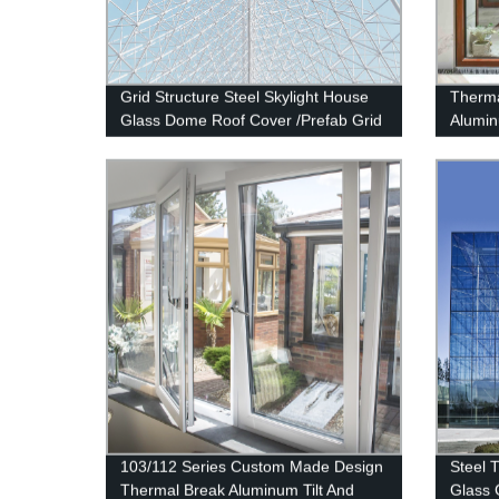
Grid Structure Steel Skylight House
Therma
Glass Dome Roof Cover /Prefab Grid
Alumi
Steel Space Frame Structure
Deshi
103/112 Series Custom Made Design
Steel 
Thermal Break Aluminum Tilt And
Glass 