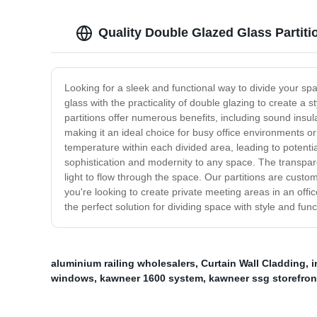
Quality Double Glazed Glass Partiti
Looking for a sleek and functional way to divide your s
glass with the practicality of double glazing to create a
partitions offer numerous benefits, including sound insu
making it an ideal choice for busy office environments or
temperature within each divided area, leading to potentia
sophistication and modernity to any space. The transpare
light to flow through the space. Our partitions are custom
you're looking to create private meeting areas in an offi
the perfect solution for dividing space with style and funct
aluminium railing wholesalers
,
Curtain Wall Cladding
,
i
windows
,
kawneer 1600 system
,
kawneer ssg storefron