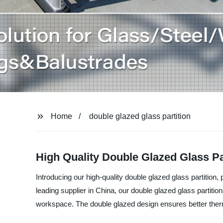
Home
double glazed glass partition
High Quality Double Glazed Glass Pa
Introducing our high-quality double glazed glass partitio
leading supplier in China, our double glazed glass partitio
workspace. The double glazed design ensures better ther