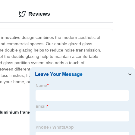
Reviews
ur innovative design combines the modern aesthetic of
es, and commercial spaces. Our double glazed glass
The double glazing helps to reduce noise transmission,
 of the double glazing help to maintain a comfortable
ed glass partition system also adds a touch of
ween different areas, while also allowing for natural
t glass finishes, framing materials, and hardware. Whether
 to your home, our double glazed glass partition system is
luminium frame sliding door
,
wholesale aluminium