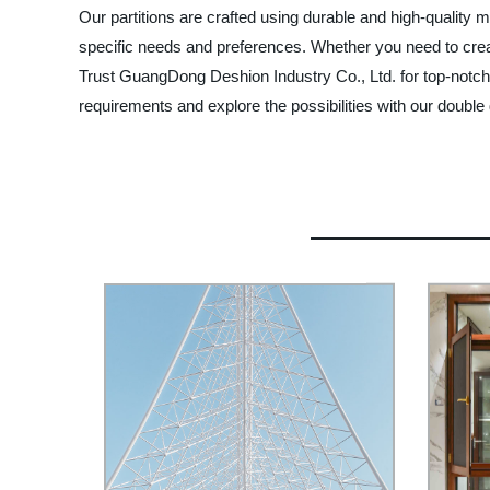
Our partitions are crafted using durable and high-quality m
specific needs and preferences. Whether you need to create
Trust GuangDong Deshion Industry Co., Ltd. for top-notch 
requirements and explore the possibilities with our double 