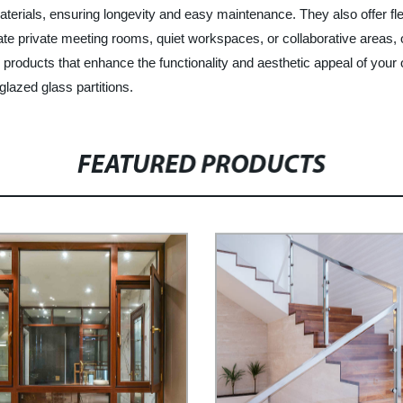
aterials, ensuring longevity and easy maintenance. They also offer flex
 private meeting rooms, quiet workspaces, or collaborative areas, our
products that enhance the functionality and aesthetic appeal of your 
glazed glass partitions.
FEATURED PRODUCTS