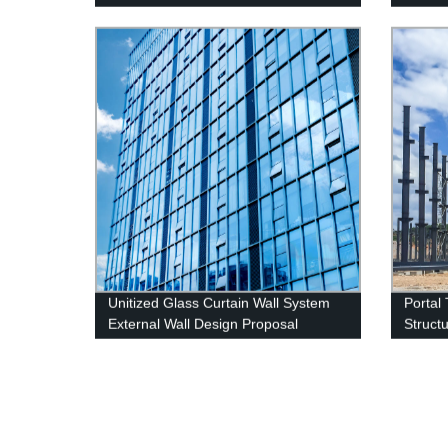
Turn Casement Window
Glass 
Unitized Glass Curtain Wall System
Portal
External Wall Design Proposal
Struct
Overseas Installation Deshion
Constr
Construction Contractor
Wareh