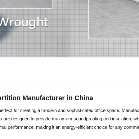
rtition Manufacturer in China
n, perfect for creating a modern and sophisticated office space. Manu
ns are designed to provide maximum soundproofing and insulation, while 
mal performance, making it an energy-efficient choice for any comme