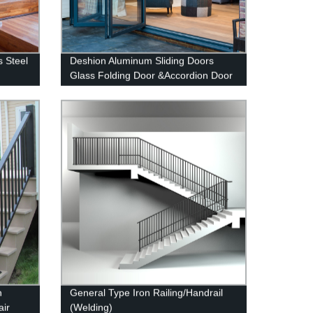
s Steel
Deshion Aluminum Sliding Doors
Glass Folding Door &Accordion Door
Glass
n
General Type Iron Railing/Handrail
air
(Welding)