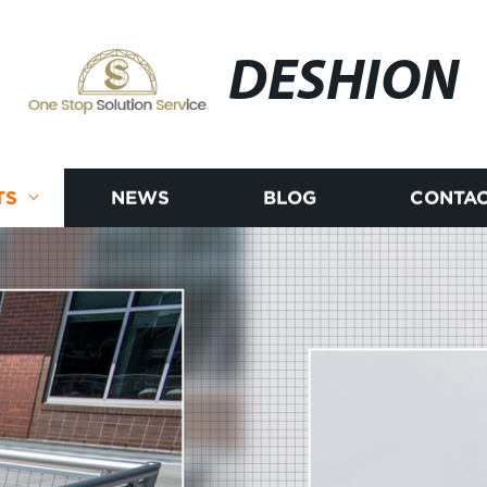
DESHION
TS
NEWS
BLOG
CONTAC