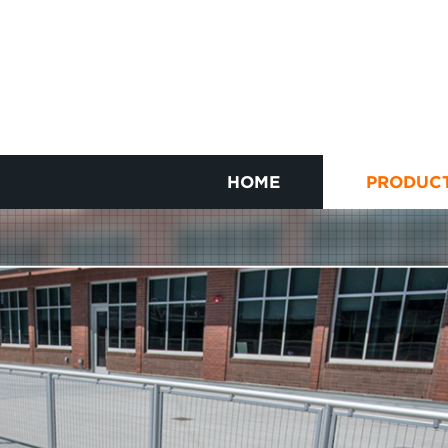
HOME
PRODUC