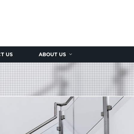
T US
ABOUT US