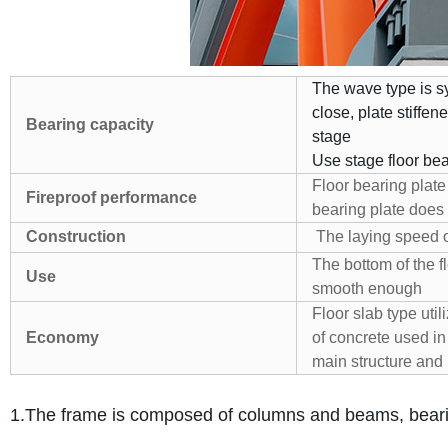
The wave type is s
close, plate stiffen
Bearing capacity
stage
Use stage floor bea
Floor bearing plate 
Fireproof performance
bearing plate does 
Construction
The laying speed of 
The bottom of the 
Use
smooth enough
Floor slab type uti
Economy
of concrete used in
main structure and 
1.The frame is composed of columns and beams, bearing