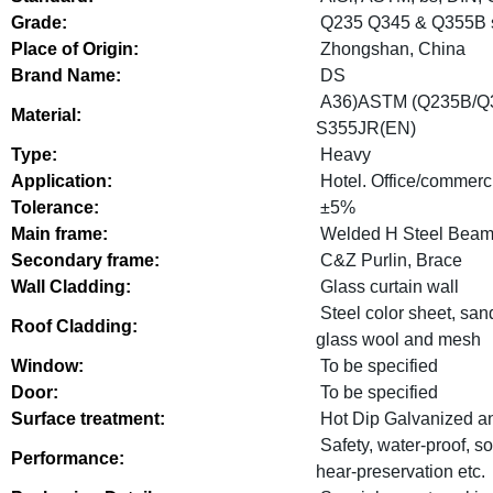
Grade:
Q235 Q345 & Q355B s
Place of Origin:
Zhongshan, China
Brand Name:
DS
A36)ASTM (Q235B/Q
Material:
S355JR(EN)
Type:
Heavy
Application:
Hotel. Office/commerci
Tolerance:
±5%
Main frame:
Welded H Steel Beam,
Secondary frame:
C&Z Purlin, Brace
Wall Cladding:
Glass curtain wall
Steel color sheet, sa
Roof Cladding:
glass wool and mesh
Window:
To be specified
Door:
To be specified
Surface treatment:
Hot Dip Galvanized a
Safety, water-proof, s
Performance:
hear-preservation etc.