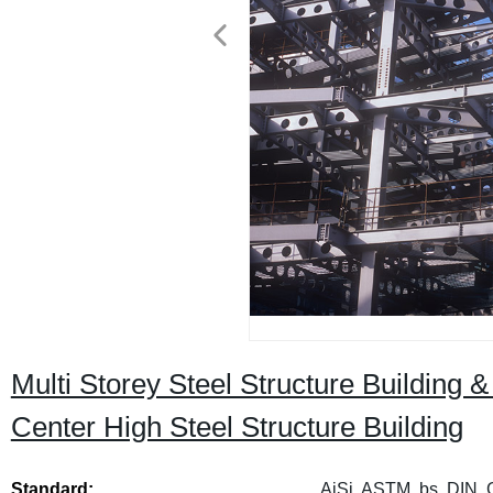
Multi Storey Steel Structure Building 
Center High Steel Structure Building
Standard:
AiSi, ASTM, bs, DIN, 