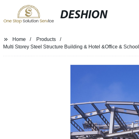
DESHION
Home
Products
Multi Storey Steel Structure Building & Hotel &Office & Schoo