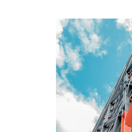
generally shorter than concrete and the pip
The same height allows more floors to be de