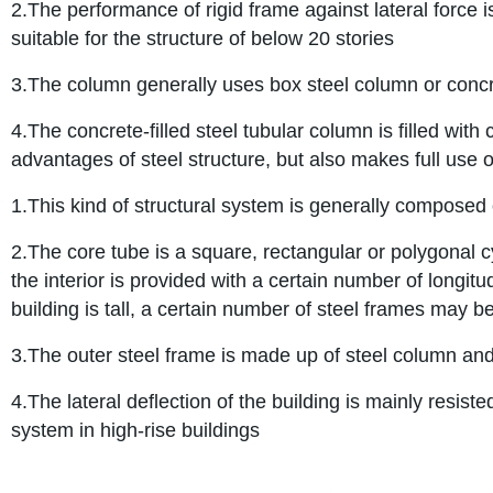
2.The performance of rigid frame against lateral force is 
suitable for the structure of below 20 stories
3.The column generally uses box steel column or concre
4.The concrete-filled steel tubular column is filled wit
advantages of steel structure, but also makes full use 
1.This kind of structural system is generally composed 
2.The core tube is a square, rectangular or polygonal c
the interior is provided with a certain number of longit
building is tall, a certain number of steel frames may be
3.The outer steel frame is made up of steel column an
4.The lateral deflection of the building is mainly resis
system in high-rise buildings