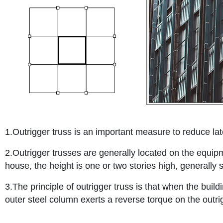
1.Outrigger truss is an important measure to reduce late
2.Outrigger trusses are generally located on the equipmen
house, the height is one or two stories high, generally s
3.The principle of outrigger truss is that when the buildi
outer steel column exerts a reverse torque on the outrig