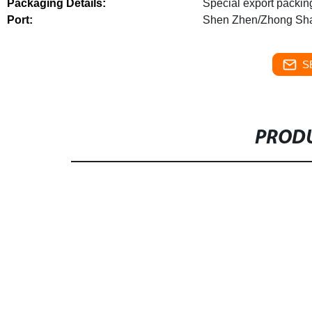
Packaging Details:
Special export packin
Port:
Shen Zhen/Zhong Sh
S
PRODU
1.Great steel ductility, good seismic perfor
steel structure tall building is about 60% of
the cost of foundation and structure.
3.Short
structure is about 1.5 times faster than that
degree of factorization.
4.Small structure ar
column and save 3% of the building area
5.L