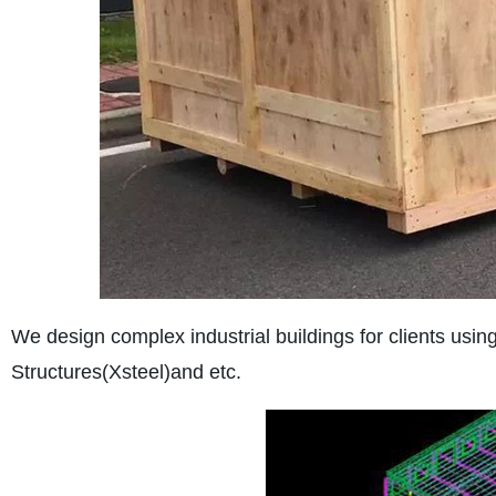
We design complex industrial buildings for clients u
Structures(Xsteel)and etc.