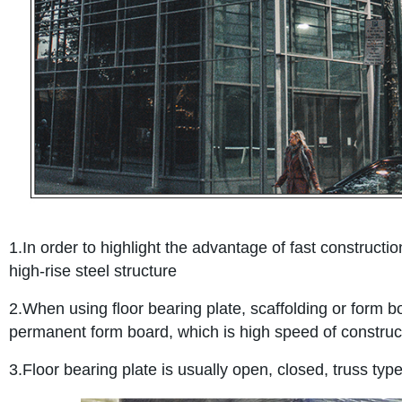
1.In order to highlight the advantage of fast constructio
high-rise steel structure
2.When using floor bearing plate, scaffolding or form b
permanent form board, which is high speed of constructi
3.Floor bearing plate is usually open, closed, truss typ