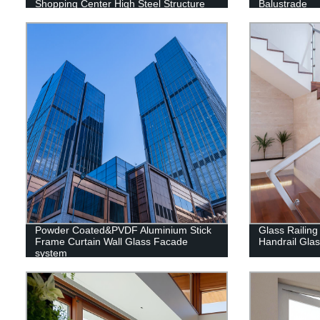
Shopping Center High Steel Structure
Balustrade
Building
Powder Coated&PVDF Aluminium Stick
Glass Railing
Frame Curtain Wall Glass Facade
Handrail Gla
system