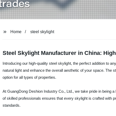
Home
steel skylight
Steel Skylight Manufacturer in China: Hig
Introducing our high-quality steel skylight, the perfect addition to 
natural light and enhance the overall aesthetic of your space. The ste
option for all types of properties.
At GuangDong Deshion Industry Co., Ltd., we take pride in being a l
of skilled professionals ensures that every skylight is crafted with pr
standards.