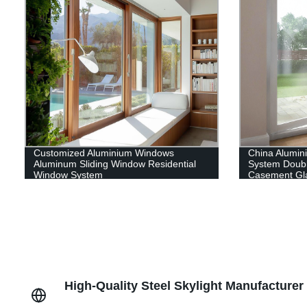
Customized Aluminium Windows
China Alumi
Aluminum Sliding Window Residential
System Doub
Window System
Casement Gl
High-Quality Steel Skylight Manufacture