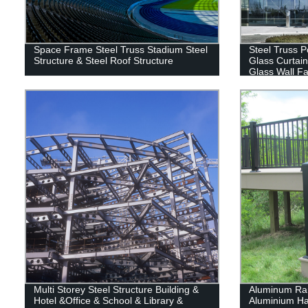
Space Frame Steel Truss Stadium Steel
Steel Truss P
Structure & Steel Roof Structure
Glass Curtain
Glass Wall Fa
Multi Storey Steel Structure Building &
Aluminum Rai
Hotel &Office & School & Library &
Aluminium Han