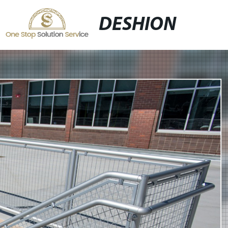
DESHION