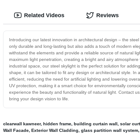
Related Videos
Reviews
Introducing our latest innovation in architectural design – the steel 
only durable and long-lasting but also adds a touch of modern elegan
withstand the elements and provide a reliable source of natural lig
maximum light penetration, creating a bright and airy atmosphere 
industrial space, our steel skylight is the perfect solution for addi
shape, it can be tailored to fit any design or architectural style. In 
efficient, reducing the need for artificial lighting and lowering o
UV protection, making it a smart choice for environmentally consc
experience the beauty and functionality of natural light. Contact 
bring your design vision to life.
clearwall kawneer
,
hidden frame
,
building curtain wall
,
solar cur
Wall Facade
,
Exterior Wall Cladding
,
glass partition wall system