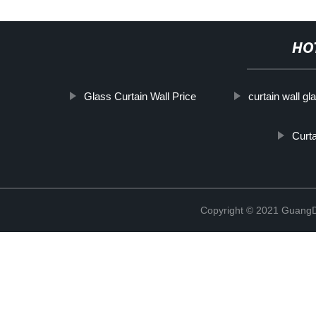
HO
Glass Curtain Wall Price
curtain wall gl
Curta
Copyright © 2021 GuangD