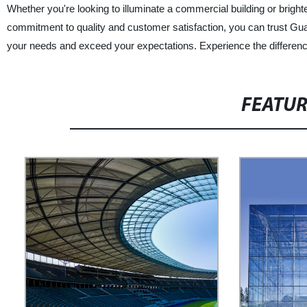
Whether you're looking to illuminate a commercial building or brighte
commitment to quality and customer satisfaction, you can trust Guan
your needs and exceed your expectations. Experience the difference
FEATU