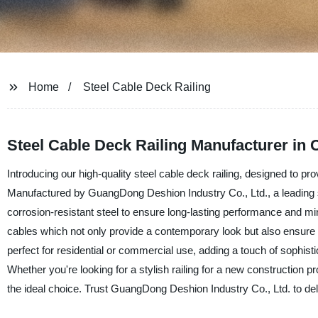
Home
Steel Cable Deck Railing
Steel Cable Deck Railing Manufacturer in 
Introducing our high-quality steel cable deck railing, designed to p
Manufactured by GuangDong Deshion Industry Co., Ltd., a leading sup
corrosion-resistant steel to ensure long-lasting performance and min
cables which not only provide a contemporary look but also ensure u
perfect for residential or commercial use, adding a touch of sophist
Whether you're looking for a stylish railing for a new construction pr
the ideal choice. Trust GuangDong Deshion Industry Co., Ltd. to deliv