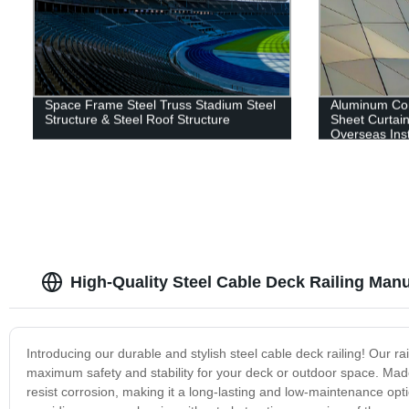
Space Frame Steel Truss Stadium Steel
Aluminum Co
Structure & Steel Roof Structure
Sheet Curtain
Overseas Inst
High-Quality Steel Cable Deck Railing Manu
Introducing our durable and stylish steel cable deck railing! Our r
maximum safety and stability for your deck or outdoor space. Made f
resist corrosion, making it a long-lasting and low-maintenance opti