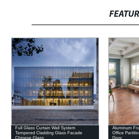
FEATU
Full Glass Curtain Wall System
Aluminum Fra
Tempered Cladding Glass Facade
Office Partit
Chinese Glass
Door