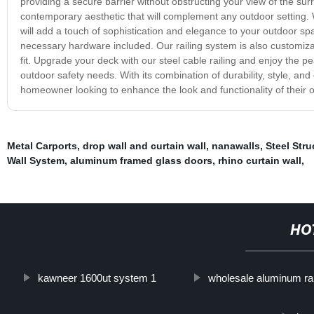
providing a secure barrier without obstructing your view of the surro
contemporary aesthetic that will complement any outdoor setting.
will add a touch of sophistication and elegance to your outdoor spac
necessary hardware included. Our railing system is also customizab
fit. Upgrade your deck with our steel cable railing and enjoy the p
outdoor safety needs. With its combination of durability, style, and 
homeowner looking to enhance the look and functionality of their 
Metal Carports
,
drop wall and curtain wall
,
nanawalls
,
Steel Stru
Wall System
,
aluminum framed glass doors
,
rhino curtain wall
,
HO
kawneer 1600ut system 1
wholesale aluminum rai