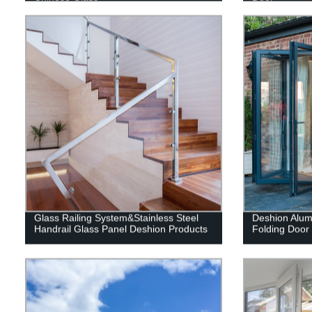
Glass Railing System&Stainless Steel
Deshion Alum
Handrail Glass Panel Deshion Products
Folding Door