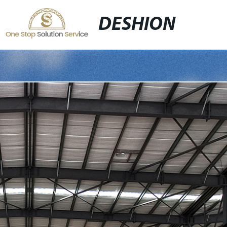
DESHION