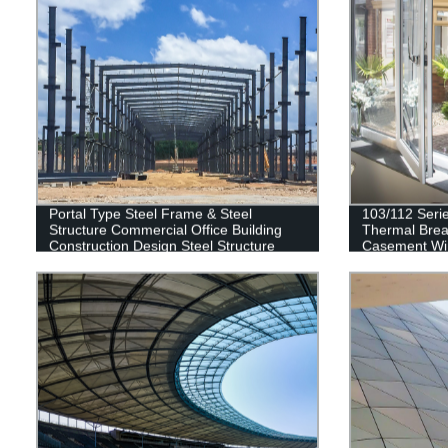
Portal Type Steel Frame & Steel
103/112 Seri
Structure Commercial Office Building
Thermal Brea
Construction Design Steel Structure
Casement W
Warehouse