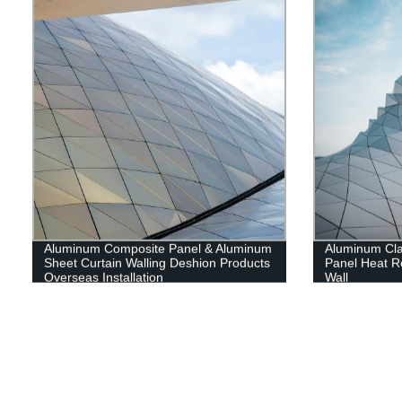
Aluminum Composite Panel & Aluminum
Aluminum Cl
Sheet Curtain Walling Deshion Products
Panel Heat Re
Overseas Installation
Wall