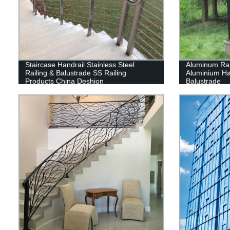
Staircase Handrail Stainless Steel
Aluminum Rai
Railing & Balustrade SS Railing
Aluminium Han
Products China Deshion
Balustrade