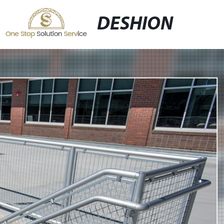
DESHION