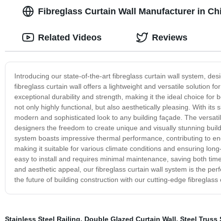
Fibreglass Curtain Wall Manufacturer in Ch
Related Videos
Reviews
Introducing our state-of-the-art fibreglass curtain wall system, de
fibreglass curtain wall offers a lightweight and versatile solution 
exceptional durability and strength, making it the ideal choice for 
not only highly functional, but also aesthetically pleasing. With it
modern and sophisticated look to any building façade. The versatilit
designers the freedom to create unique and visually stunning building
system boasts impressive thermal performance, contributing to energ
making it suitable for various climate conditions and ensuring lon
easy to install and requires minimal maintenance, saving both tim
and aesthetic appeal, our fibreglass curtain wall system is the per
the future of building construction with our cutting-edge fibreglass
Stainless Steel Railing
,
Double Glazed Curtain Wall
,
Steel Truss 