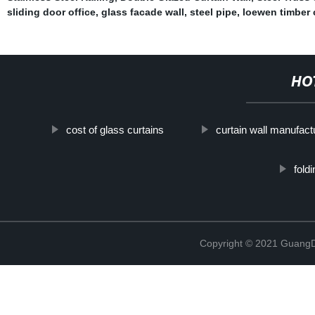
sliding door office
,
glass facade wall
,
steel pipe
,
loewen timber 
HO
cost of glass curtains
curtain wall manufact
fold
Copyright © 2021 GuangD