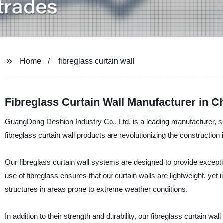
Home
fibreglass curtain wall
Fibreglass Curtain Wall Manufacturer in C
GuangDong Deshion Industry Co., Ltd. is a leading manufacturer, sup
fibreglass curtain wall products are revolutionizing the construction in
Our fibreglass curtain wall systems are designed to provide excepti
use of fibreglass ensures that our curtain walls are lightweight, yet
structures in areas prone to extreme weather conditions.
In addition to their strength and durability, our fibreglass curtain w