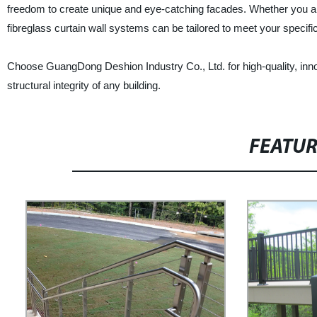
freedom to create unique and eye-catching facades. Whether you are 
fibreglass curtain wall systems can be tailored to meet your specifi
Choose GuangDong Deshion Industry Co., Ltd. for high-quality, innova
structural integrity of any building.
FEATU