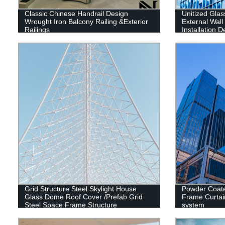
Classic Chinese Handrail Design
Unitized Glas
Wrought Iron Balcony Railing &Exterior
External Wal
Railings
Installation 
Contractor
Grid Structure Steel Skylight House
Powder Coat
Glass Dome Roof Cover /Prefab Grid
Frame Curtai
Steel Space Frame Structure
system