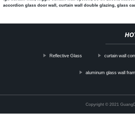
accordion glass door wall
,
curtain wall double glazing
,
glass ca
HO
Reflective Glass
curtain wall c
aluminum glass wall fra
Copyright © 2021 GuangD