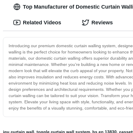
Top Manufacturer of Domestic Curtain Wall
Related Videos
Reviews
Introducing our premium domestic curtain walling system, designed 
walling is the perfect choice for homeowners looking to enhance th
materials, our domestic curtain walling offers superior durability
minimal maintenance. Whether you're building a new home or renov
modern look that will elevate the curb appeal of your property. Not
also improves insulation and reduces energy costs. With advanced 
environment by minimizing heat loss and reducing noise levels. In 
design preferences and architectural requirements. Whether you pr
curtain walling can be tailored to suit your vision. Transform yo
system. Elevate your living space with style, functionality, and en
enjoy the benefits of a visually stunning, comfortable, and eco-fri
igu curtain wall
,
toggle curtain wall system
,
bs en 13830
,
cassett