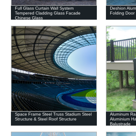
Full Glass Curtain Wall System
Deshion Alum
Tempered Cladding Glass Facade
Folding Door
Chinese Glass
Space Frame Steel Truss Stadium Steel
Aluminum Rai
Structure & Steel Roof Structure
Aluminium Han
Balustrade