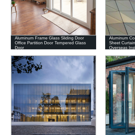
Aluminum Frame Glass Sliding Door
Aluminum Co
Office Partition Door Tempered Glass
Sheet Curtain
Door
Overseas Inst