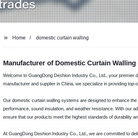
Home
domestic curtain walling
Manufacturer of Domestic Curtain Walling
Welcome to GuangDong Deshion Industry Co., Ltd., your premier desti
manufacturer and supplier in China, we specialize in providing top-of
Our domestic curtain walling systems are designed to enhance the ae
performance, sound insulation, and weather resistance. With our adv
ensure that our products meet the highest standards of durability 
At GuangDong Deshion Industry Co., Ltd., we are committed to deliv