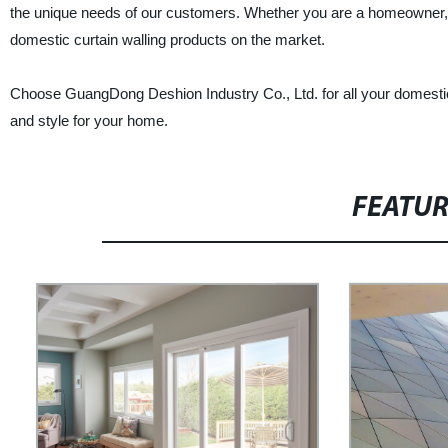
the unique needs of our customers. Whether you are a homeowner, con
domestic curtain walling products on the market.
Choose GuangDong Deshion Industry Co., Ltd. for all your domestic cu
and style for your home.
FEATU