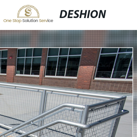
DESHION