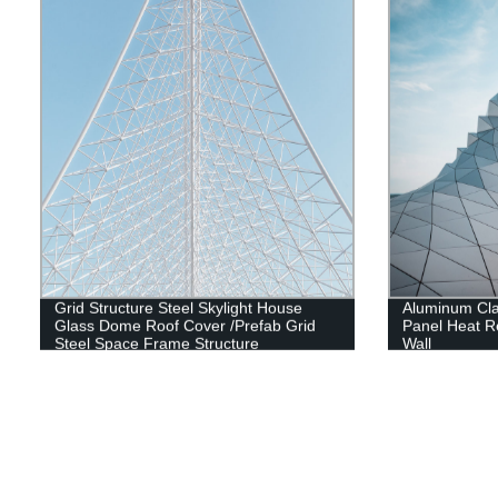
Grid Structure Steel Skylight House
Aluminum Cl
Glass Dome Roof Cover /Prefab Grid
Panel Heat Re
Steel Space Frame Structure
Wall