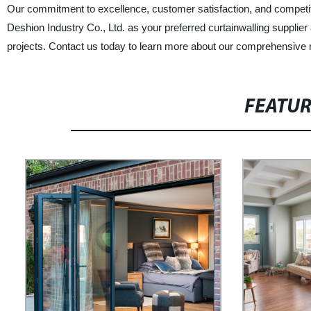
Our commitment to excellence, customer satisfaction, and competi
Deshion Industry Co., Ltd. as your preferred curtainwalling supplier
projects. Contact us today to learn more about our comprehensive r
FEATU