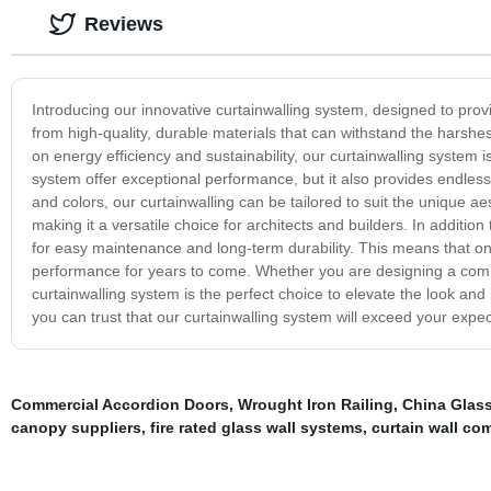
Reviews
Introducing our innovative curtainwalling system, designed to pro
from high-quality, durable materials that can withstand the harshe
on energy efficiency and sustainability, our curtainwalling system 
system offer exceptional performance, but it also provides endless 
and colors, our curtainwalling can be tailored to suit the unique aes
making it a versatile choice for architects and builders. In addition
for easy maintenance and long-term durability. This means that on
performance for years to come. Whether you are designing a commer
curtainwalling system is the perfect choice to elevate the look an
you can trust that our curtainwalling system will exceed your expec
Commercial Accordion Doors
,
Wrought Iron Railing
,
China Glass
canopy suppliers
,
fire rated glass wall systems
,
curtain wall co