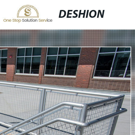
DESHION