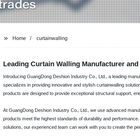
Home
curtainwalling
Leading Curtain Walling Manufacturer and
Introducing GuangDong Deshion Industry Co., Ltd., a leading manufa
specializes in providing innovative and stylish curtainwalling solutio
products are designed to provide exceptional structural support, ene
At GuangDong Deshion Industry Co., Ltd., we use advanced manufact
products meet the highest standards of durability and performance.
solutions, our experienced team can work with you to create the perf