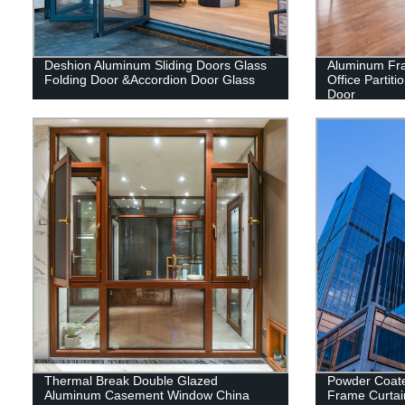
Deshion Aluminum Sliding Doors Glass
Aluminum Fra
Folding Door &Accordion Door Glass
Office Partit
Door
Thermal Break Double Glazed
Powder Coat
Aluminum Casement Window China
Frame Curtai