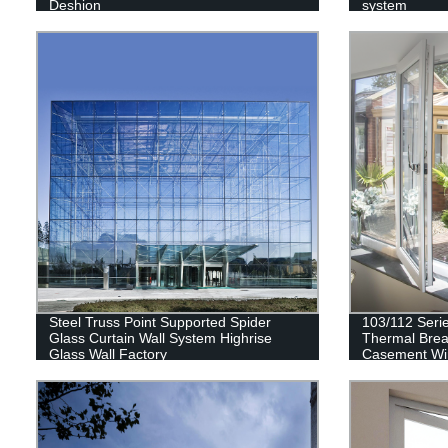
Deshion
system
Steel Truss Point Supported Spider
103/112 Seri
Glass Curtain Wall System Highrise
Thermal Brea
Glass Wall Factory
Casement W