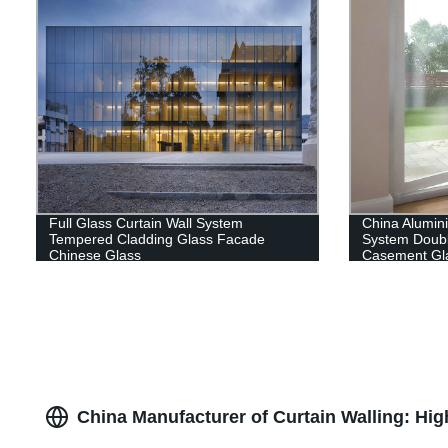
Full Glass Curtain Wall System
China Alumi
Tempered Cladding Glass Facade
System Doub
Chinese Glass
Casement Gl
China Manufacturer of Curtain Walling: Hi