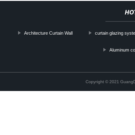
HO
Architecture Curtain Wall
curtain glazing sys
Aluminum com
Copyright © 2021 GuangD