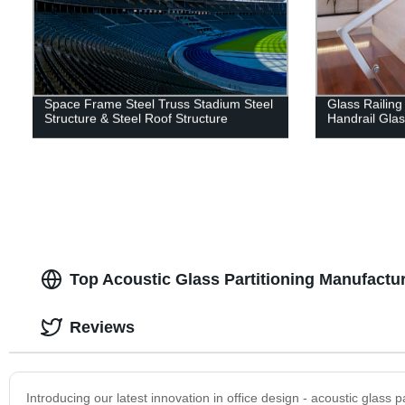
Space Frame Steel Truss Stadium Steel
Glass Railing
Structure & Steel Roof Structure
Handrail Gla
Top Acoustic Glass Partitioning Manufactur
Reviews
Introducing our latest innovation in office design - acoustic glass p