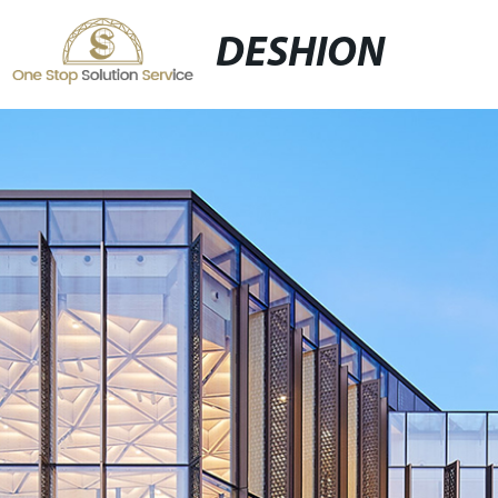
DESHION