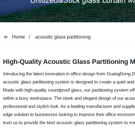
Home
acoustic glass partitioning
High-Quality Acoustic Glass Partitioning 
Introducing the latest innovation in office design from GuangDong Des
acoustic glass partitioning system is designed to create a quiet an
Made with high-quality soundproof glass, our partitioning system eff
within a busy workspace. The sleek and elegant design of our acousti
professional and stylish look. As a leading manufacturer and supplie
edge solution to businesses looking to improve their office environ
trust us to provide the best acoustic glass partitioning system to m