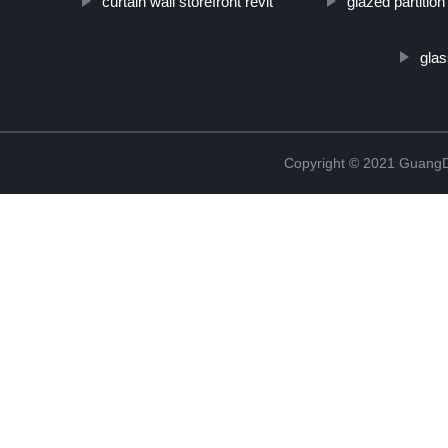
curtain wall storefront revit
glazed partition
glas
Copyright © 2021 GuangD