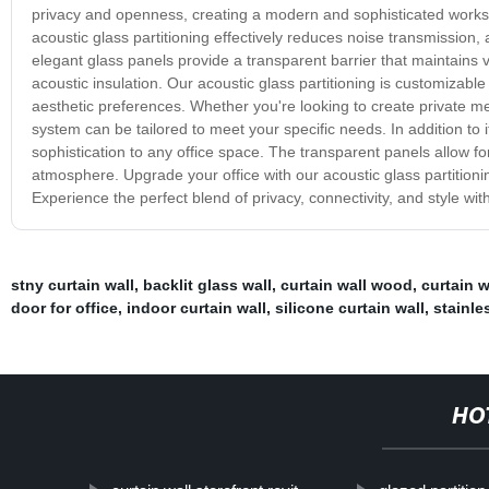
privacy and openness, creating a modern and sophisticated works
acoustic glass partitioning effectively reduces noise transmission
elegant glass panels provide a transparent barrier that maintains v
acoustic insulation. Our acoustic glass partitioning is customizable t
aesthetic preferences. Whether you're looking to create private mee
system can be tailored to meet your specific needs. In addition to i
sophistication to any office space. The transparent panels allow for
atmosphere. Upgrade your office with our acoustic glass partition
Experience the perfect blend of privacy, connectivity, and style with
stny curtain wall
,
backlit glass wall
,
curtain wall wood
,
curtain 
door for office
,
indoor curtain wall
,
silicone curtain wall
,
stainle
HO