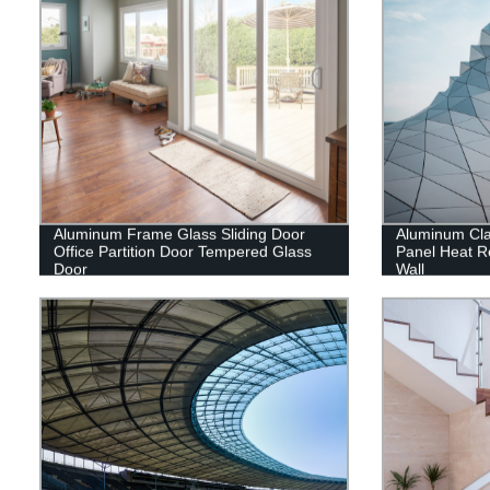
Aluminum Frame Glass Sliding Door
Aluminum Cl
Office Partition Door Tempered Glass
Panel Heat Re
Door
Wall