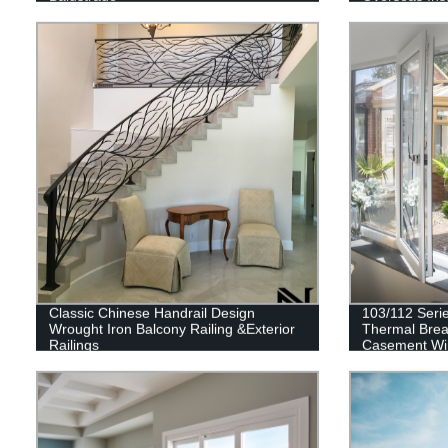
Classic Chinese Handrail Design
103/112 Seri
Wrought Iron Balcony Railing &Exterior
Thermal Brea
Railings
Casement W