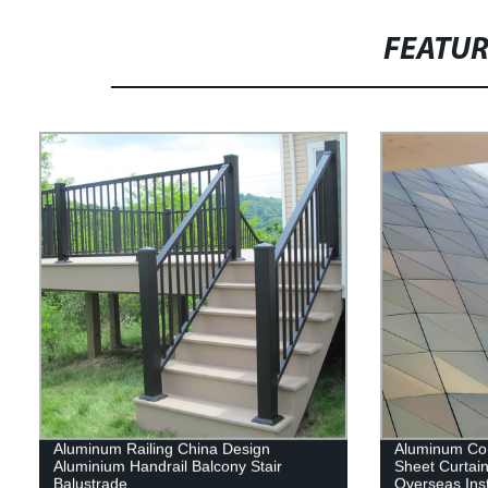
FEATU
Aluminum Railing China Design
Aluminum Co
Aluminium Handrail Balcony Stair
Sheet Curtain
Balustrade
Overseas Inst