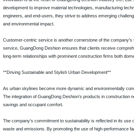
development to improve material technologies, manufacturing techniq
engineers, and end-users, they strive to address emerging challeng
and environmental impact.
Customer-centric service is another cornerstone of the company’s su
service, GuangDong Deshion ensures that clients receive comprehen
long-term relationships with prominent construction firms both domes
**Driving Sustainable and Stylish Urban Development**
As urban skylines become more dynamic and environmentally consci
The integration of GuangDong Deshion’s products in construction not
savings and occupant comfort.
The company’s commitment to sustainability is reflected in its use
waste and emissions. By promoting the use of high-performance fa