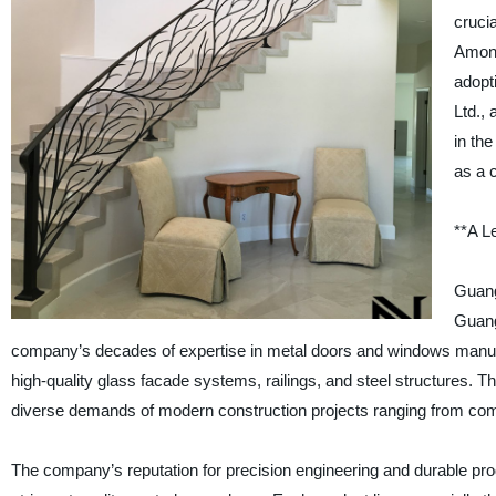
crucia
Among
adopt
Ltd.,
in th
as a 
**A L
Guang
Guang
company’s decades of expertise in metal doors and windows manufa
high-quality glass facade systems, railings, and steel structures. T
diverse demands of modern construction projects ranging from com
The company’s reputation for precision engineering and durable pro