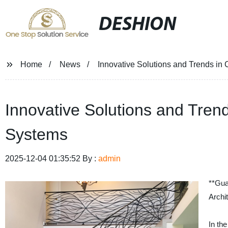
DESHION
Home
News
Innovative Solutions and Trends in
Innovative Solutions and Trend
Systems
2025-12-04 01:35:52 By :
admin
**Gua
Archi
In the