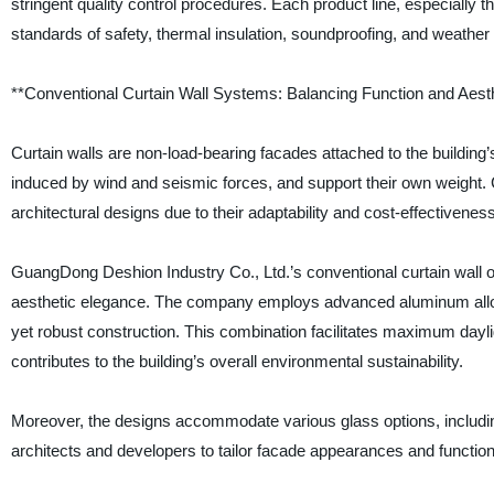
stringent quality control procedures. Each product line, especially t
standards of safety, thermal insulation, soundproofing, and weather
**Conventional Curtain Wall Systems: Balancing Function and Aest
Curtain walls are non-load-bearing facades attached to the building’s 
induced by wind and seismic forces, and support their own weight. C
architectural designs due to their adaptability and cost-effectiveness
GuangDong Deshion Industry Co., Ltd.’s conventional curtain wall o
aesthetic elegance. The company employs advanced aluminum alloy 
yet robust construction. This combination facilitates maximum dayli
contributes to the building’s overall environmental sustainability.
Moreover, the designs accommodate various glass options, including
architects and developers to tailor facade appearances and functiona