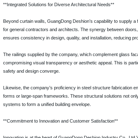
**Integrated Solutions for Diverse Architectural Needs**
Beyond curtain walls, GuangDong Deshion’s capability to supply a fu
for general contractors and architects. The synergy between doors,
ensures consistency in design, quality, and installation, reducing pr
The railings supplied by the company, which complement glass facad
compromising visual transparency or aesthetic appeal. This is particu
safety and design converge.
Likewise, the company’s proficiency in steel structure fabrication en
forms or large-span frameworks. These structural solutions not only
systems to form a unified building envelope.
**Commitment to Innovation and Customer Satisfaction**
Innovation is at the heart of GuangDong Deshion Industry Co., Ltd