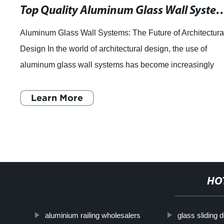
Top Quality Aluminum Glass Wall Systems for
Aluminum Glass Wall Systems: The Future of Architectura
Design In the world of architectural design, the use of
aluminum glass wall systems has become increasingly
popular. These innovative systems p
Learn More
HO
aluminium railing wholesalers
glass sliding d