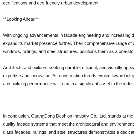
certifications and eco-friendly urban development.
**Looking Ahead**
With ongoing advancements in facade engineering and increasing d
expand its market presence further. Their comprehensive range of
windows, railings, and steel structures, positions them as a one-stop 
Architects and builders seeking durable, efficient, and visually app
expertise and innovation. As construction trends evolve toward int
and building performance will remain a significant asset to the indus
---
In conclusion, GuangDong Deshion Industry Co., Ltd. stands at the fo
quality facade systems that meet the architectural and environment
glass facades, railings, and steel structures demonstrates a dedicat