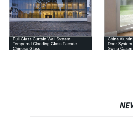
Full Glass Curtain Wall System
China Alumi
Tempered Cladding Glass Facade
Door System
Chinese Glass
Swing Casem
NE