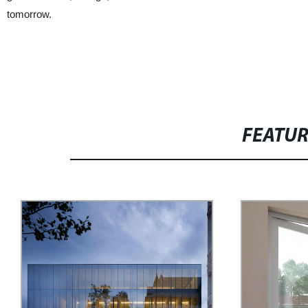
tomorrow.
FEATU